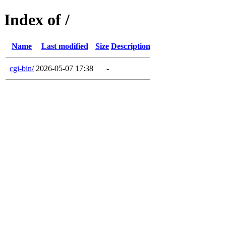
Index of /
Name
Last modified
Size
Description
cgi-bin/
2026-05-07 17:38
-